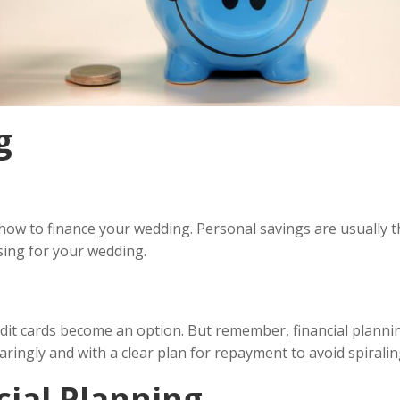
g
how to finance your wedding. Personal savings are usually the f
ing for your wedding.
edit cards become an option. But remember, financial planni
ringly and with a clear plan for repayment to avoid spiralin
ial Planning