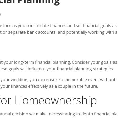
e
 turn as you consolidate finances and set financial goals as 
int or separate bank accounts, and potentially working with a
out your long-term financial planning. Consider your goals a
se goals will influence your financial planning strategies.
for your wedding, you can ensure a memorable event without 
our finances effectively as a couple in the future.
g for Homeownership
ncial decision we make, necessitating in-depth financial pl