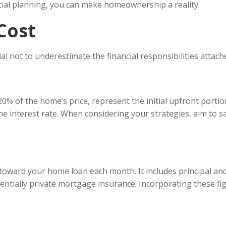
ncial planning, you can make homeownership a reality.
Cost
ucial not to underestimate the financial responsibilities atta
0% of the home’s price, represent the initial upfront portio
he interest rate. When considering your strategies, aim to s
ward your home loan each month. It includes principal and 
tially private mortgage insurance. Incorporating these fig