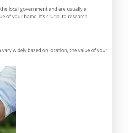
 the local government and are usually a
e of your home. It’s crucial to research
ary widely based on location, the value of your