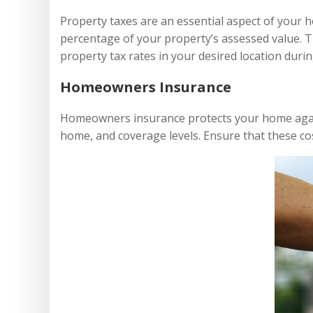
Property taxes are an essential aspect of your 
percentage of your property’s assessed value. Th
property tax rates in your desired location durin
Homeowners Insurance
Homeowners insurance protects your home agains
home, and coverage levels. Ensure that these cos