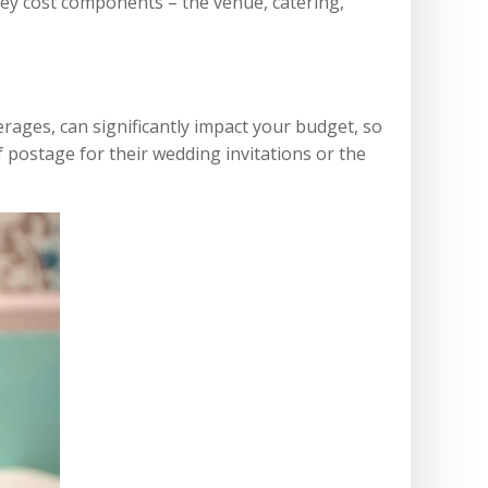
 key cost components – the venue, catering,
erages, can significantly impact your budget, so
f postage for their wedding invitations or the