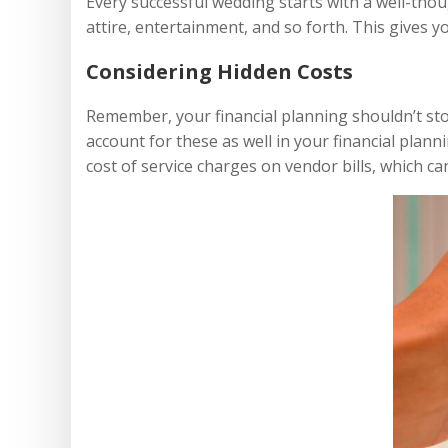
Every successful wedding starts with a well-thou
attire, entertainment, and so forth. This gives y
Considering Hidden Costs
Remember, your financial planning shouldn’t stop
account for these as well in your financial plann
cost of service charges on vendor bills, which ca