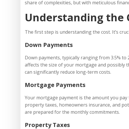
share of complexities, but with meticulous fina
Understanding the 
The first step is understanding the cost. It’s cr
Down Payments
Down payments, typically ranging from 3.5% to 2
affects the size of your mortgage and possibly t
can significantly reduce long-term costs.
Mortgage Payments
Your mortgage payment is the amount you pay to
property taxes, homeowners insurance, and poten
are prepared for the monthly commitments.
Property Taxes