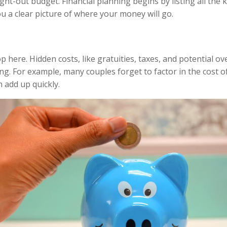
ght-out budget. Financial planning begins by listing all the
ou a clear picture of where your money will go.
 here. Hidden costs, like gratuities, taxes, and potential ov
ing. For example, many couples forget to factor in the cost o
n add up quickly.