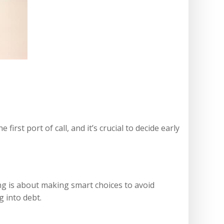
irst port of call, and it’s crucial to decide early
ng is about making smart choices to avoid
g into debt.