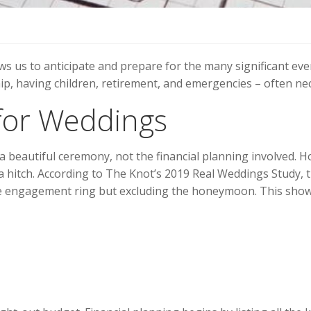
ows us to anticipate and prepare for the many significant eve
p, having children, retirement, and emergencies – often neces
 for Weddings
beautiful ceremony, not the financial planning involved. How
a hitch. According to The Knot’s 2019 Real Weddings Study, t
the engagement ring but excluding the honeymoon. This show