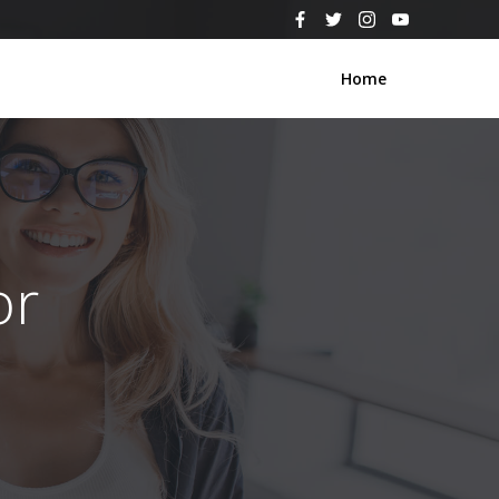
Home
or
s