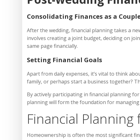
Consolidating Finances as a Coupl
After the wedding, financial planning takes a new
involves creating a joint budget, deciding on jo
same page financially.
Setting Financial Goals
Apart from daily expenses, it’s vital to think ab
family, or perhaps start a business together? The
By actively participating in financial planning 
planning will form the foundation for managing y
Financial Plannin
Homeownership is often the most significant fina