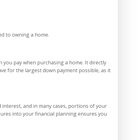
ched to owning a home.
n you pay when purchasing a home. It directly
ave for the largest down payment possible, as it
interest, and in many cases, portions of your
ures into your financial planning ensures you