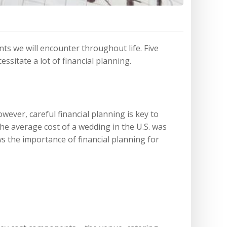
nts we will encounter throughout life. Five
sitate a lot of financial planning.
ever, careful financial planning is key to
he average cost of a wedding in the U.S. was
s the importance of financial planning for