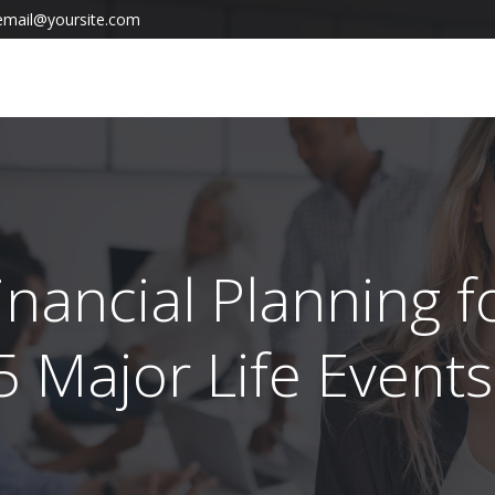
email@yoursite.com
inancial Planning f
5 Major Life Event