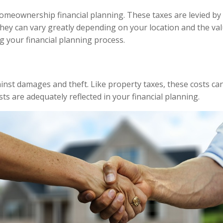
homeownership financial planning. These taxes are levied by
ey can vary greatly depending on your location and the valu
g your financial planning process.
t damages and theft. Like property taxes, these costs can v
ts are adequately reflected in your financial planning.