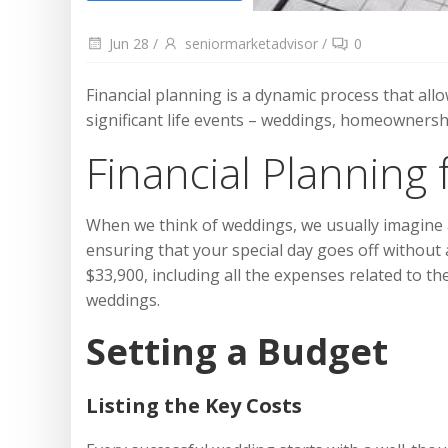
Jun 28
/
seniormarketadvisor
/
0
Financial planning is a dynamic process that all
significant life events – weddings, homeownershi
Financial Planning
When we think of weddings, we usually imagine a 
ensuring that your special day goes off without 
$33,900, including all the expenses related to 
weddings.
Setting a Budget
Listing the Key Costs