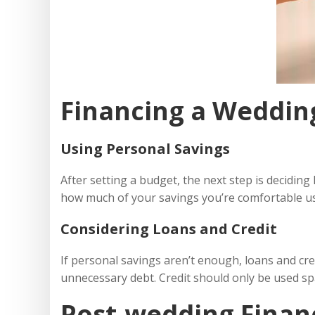
Financing a Weddin
Using Personal Savings
After setting a budget, the next step is deciding 
how much of your savings you’re comfortable us
Considering Loans and Credit
If personal savings aren’t enough, loans and cr
unnecessary debt. Credit should only be used spa
Post-wedding Financ