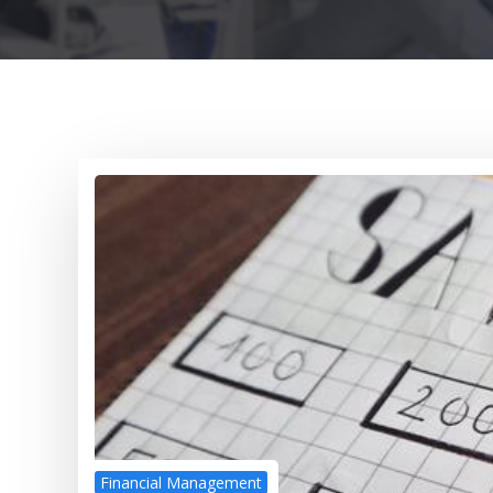
Financial Management