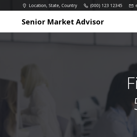
Skip
Location, State, Country
(000) 123 12345
to
content
Senior Market Advisor
F