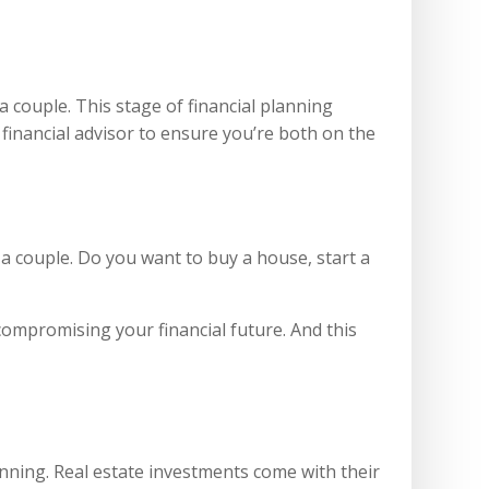
a couple. This stage of financial planning
 financial advisor to ensure you’re both on the
s a couple. Do you want to buy a house, start a
compromising your financial future. And this
anning. Real estate investments come with their