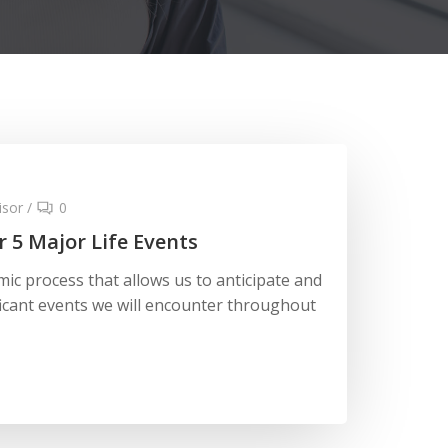
isor
/
0
r 5 Major Life Events
mic process that allows us to anticipate and
icant events we will encounter throughout