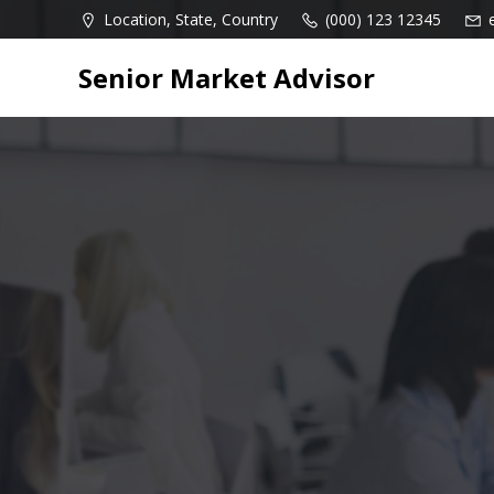
Skip
Location, State, Country
(000) 123 12345
to
content
Senior Market Advisor