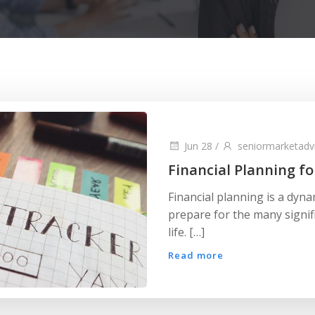
Jun 28
/
seniormarketadv
Financial Planning fo
Financial planning is a dyna
prepare for the many signif
life. […]
Read more