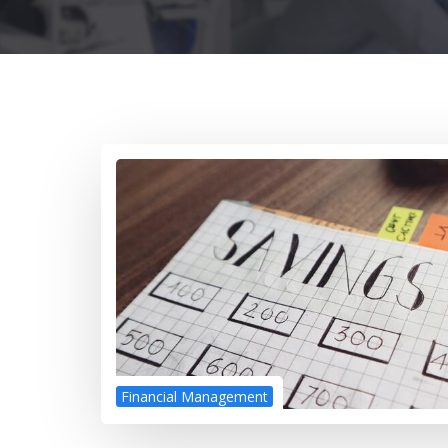
Financial Management