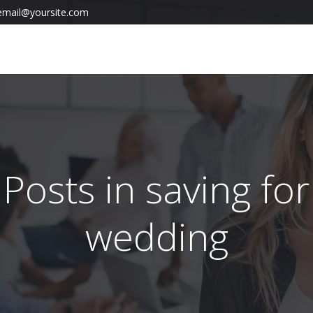
email@yoursite.com
Posts in saving for
wedding