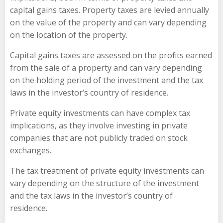
capital gains taxes. Property taxes are levied annually
on the value of the property and can vary depending
on the location of the property.
Capital gains taxes are assessed on the profits earned
from the sale of a property and can vary depending
on the holding period of the investment and the tax
laws in the investor’s country of residence.
Private equity investments can have complex tax
implications, as they involve investing in private
companies that are not publicly traded on stock
exchanges.
The tax treatment of private equity investments can
vary depending on the structure of the investment
and the tax laws in the investor’s country of
residence.