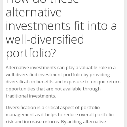
alternative
investments fit into a
well-diversified
portfolio?
Alternative investments can play a valuable role in a
well-diversified investment portfolio by providing
diversification benefits and exposure to unique return
opportunities that are not available through
traditional investments.
Diversification is a critical aspect of portfolio
management as it helps to reduce overall portfolio
risk and increase returns. By adding alternative