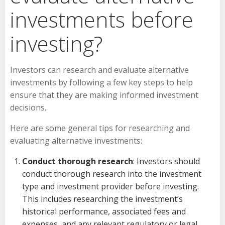
investments before
investing?
Investors can research and evaluate alternative
investments by following a few key steps to help
ensure that they are making informed investment
decisions.
Here are some general tips for researching and
evaluating alternative investments:
Conduct thorough research
: Investors should
conduct thorough research into the investment
type and investment provider before investing.
This includes researching the investment’s
historical performance, associated fees and
expenses, and any relevant regulatory or legal