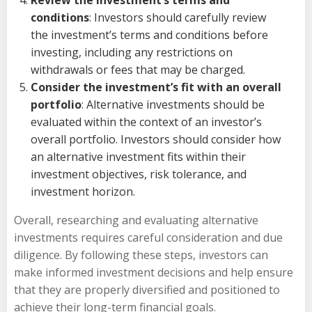
conditions
: Investors should carefully review
the investment’s terms and conditions before
investing, including any restrictions on
withdrawals or fees that may be charged.
Consider the investment’s fit with an overall
portfolio
: Alternative investments should be
evaluated within the context of an investor’s
overall portfolio. Investors should consider how
an alternative investment fits within their
investment objectives, risk tolerance, and
investment horizon.
Overall, researching and evaluating alternative
investments requires careful consideration and due
diligence. By following these steps, investors can
make informed investment decisions and help ensure
that they are properly diversified and positioned to
achieve their long-term financial goals.