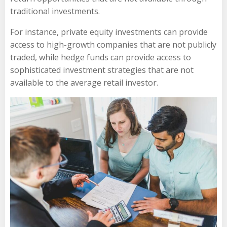
traditional investments.
For instance, private equity investments can provide
access to high-growth companies that are not publicly
traded, while hedge funds can provide access to
sophisticated investment strategies that are not
available to the average retail investor.