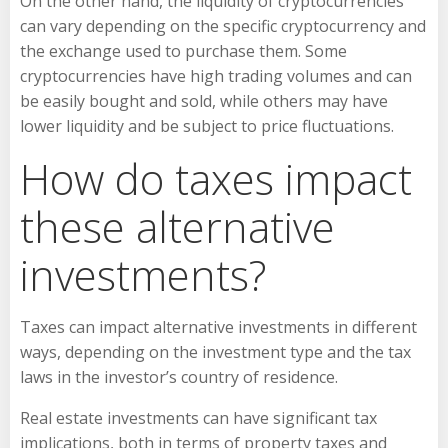
On the other hand, the liquidity of cryptocurrencies
can vary depending on the specific cryptocurrency and
the exchange used to purchase them. Some
cryptocurrencies have high trading volumes and can
be easily bought and sold, while others may have
lower liquidity and be subject to price fluctuations.
How do taxes impact
these alternative
investments?
Taxes can impact alternative investments in different
ways, depending on the investment type and the tax
laws in the investor’s country of residence.
Real estate investments can have significant tax
implications, both in terms of property taxes and