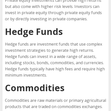
Private equity investments can provide high returns
but also come with higher risk levels. Investors can
invest in private equity through private equity funds
or by directly investing in private companies.
Hedge Funds
Hedge funds are investment funds that use complex
investment strategies to generate high returns.
Hedge funds can invest in a wide range of assets,
including stocks, bonds, commodities, and currencies.
Hedge funds typically have high fees and require high
minimum investments.
Commodities
Commodities are raw materials or primary agricultural
products that are traded on commodities exchanges.