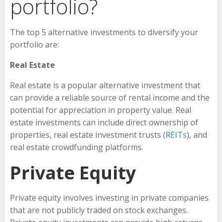
portfolio?
The top 5 alternative investments to diversify your
portfolio are:
Real Estate
Real estate is a popular alternative investment that
can provide a reliable source of rental income and the
potential for appreciation in property value. Real
estate investments can include direct ownership of
properties, real estate investment trusts (
REITs
), and
real estate crowdfunding platforms.
Private Equity
Private equity involves investing in private companies
that are not publicly traded on stock exchanges.