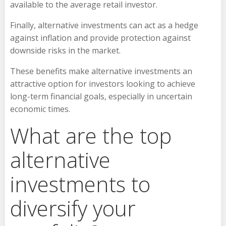
available to the average retail investor.
Finally, alternative investments can act as a hedge
against inflation and provide protection against
downside risks in the market.
These benefits make alternative investments an
attractive option for investors looking to achieve
long-term financial goals, especially in uncertain
economic times.
What are the top
alternative
investments to
diversify your