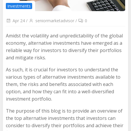
Investments
Apr 24
/
seniormarketadvisor
/
0
Amidst the volatility and unpredictability of the global
economy, alternative investments have emerged as a
reliable way for investors to diversify their portfolios
and mitigate risks.
As such, it is crucial for investors to understand the
various types of alternative investments available to
them, the risks and benefits associated with each
option, and how they can fit into a well-diversified
investment portfolio.
The purpose of this blog is to provide an overview of
the top alternative investments that investors can
consider to diversify their portfolios and achieve their