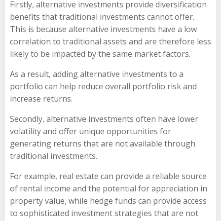
Firstly, alternative investments provide diversification
benefits that traditional investments cannot offer.
This is because alternative investments have a low
correlation to traditional assets and are therefore less
likely to be impacted by the same market factors.
As a result, adding alternative investments to a
portfolio can help reduce overall portfolio risk and
increase returns.
Secondly, alternative investments often have lower
volatility and offer unique opportunities for
generating returns that are not available through
traditional investments.
For example, real estate can provide a reliable source
of rental income and the potential for appreciation in
property value, while hedge funds can provide access
to sophisticated investment strategies that are not