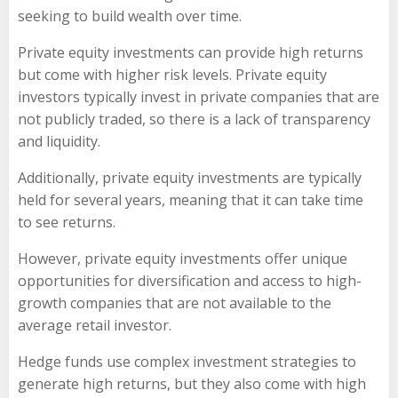
seeking to build wealth over time.
Private equity investments can provide high returns
but come with higher risk levels. Private equity
investors typically invest in private companies that are
not publicly traded, so there is a lack of transparency
and liquidity.
Additionally, private equity investments are typically
held for several years, meaning that it can take time
to see returns.
However, private equity investments offer unique
opportunities for diversification and access to high-
growth companies that are not available to the
average retail investor.
Hedge funds use complex investment strategies to
generate high returns, but they also come with high