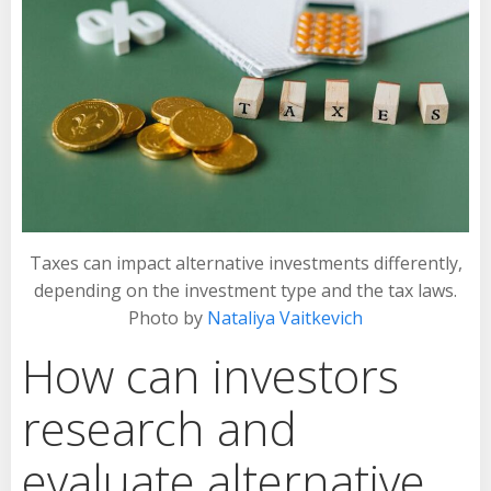
Taxes can impact alternative investments differently,
depending on the investment type and the tax laws.
Photo by
Nataliya Vaitkevich
How can investors
research and
evaluate alternative