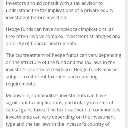
Investors should consult with a tax advisor to
understand the tax implications of a private equity
investment before investing.
Hedge funds can have complex tax implications, as
they often involve complex investment strategies and
a variety of financial instruments.
The tax treatment of hedge funds can vary depending
on the structure of the fund and the tax laws in the
investor’s country of residence. Hedge funds may be
subject to different tax rates and reporting
requirements.
Meanwhile, commodities investments can have
significant tax implications, particularly in terms of
capital gains taxes. The tax treatment of commodities
investments can vary depending on the investment
type and the tax laws in the investor’s country of