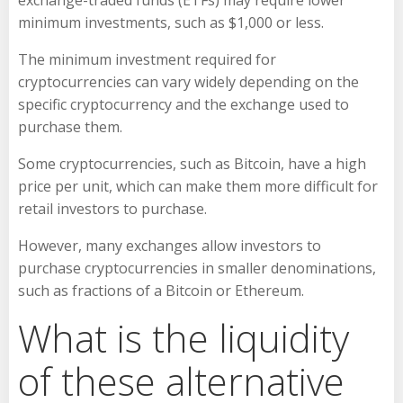
exchange-traded funds (ETFs) may require lower
minimum investments, such as $1,000 or less.
The minimum investment required for
cryptocurrencies can vary widely depending on the
specific cryptocurrency and the exchange used to
purchase them.
Some cryptocurrencies, such as Bitcoin, have a high
price per unit, which can make them more difficult for
retail investors to purchase.
However, many exchanges allow investors to
purchase cryptocurrencies in smaller denominations,
such as fractions of a Bitcoin or Ethereum.
What is the liquidity
of these alternative