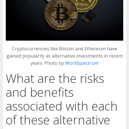
Cryptocurrencies like Bitcoin and Ethereum have
gained popularity as alternative investments in recent
years. Photo by
Worldspectrum
What are the risks
and benefits
associated with each
of these alternative