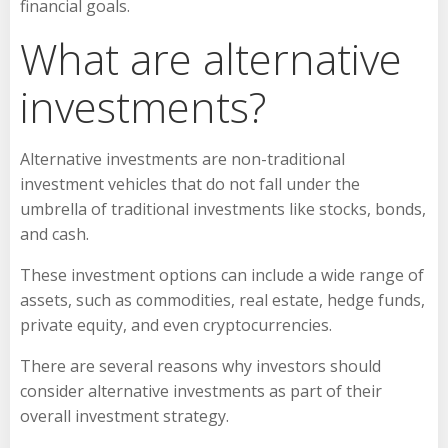
financial goals.
What are alternative
investments?
Alternative investments are non-traditional
investment vehicles that do not fall under the
umbrella of traditional investments like stocks, bonds,
and cash.
These investment options can include a wide range of
assets, such as commodities, real estate, hedge funds,
private equity, and even cryptocurrencies.
There are several reasons why investors should
consider alternative investments as part of their
overall investment strategy.