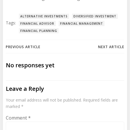
ALTERNATIVE INVESTMENTS
DIVERSIFIED INVESTMENT
Tags:
FINANCIAL ADVISOR
FINANCIAL MANAGEMENT
FINANCIAL PLANNING
Post
Post
PREVIOUS ARTICLE
NEXT ARTICLE
navigation
navigation
No responses yet
Leave a Reply
Your email address will not be published.
Required fields are
marked
*
Comment
*