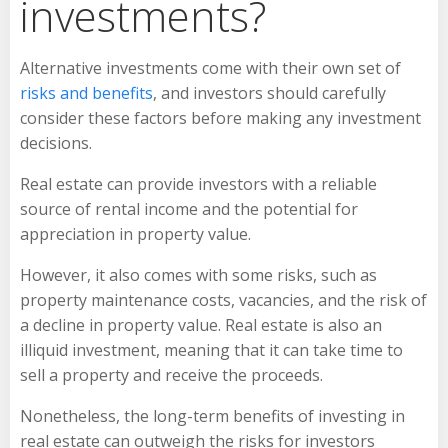
investments?
Alternative investments come with their own set of
risks and benefits
, and investors should carefully
consider these factors before making any investment
decisions.
Real estate can provide investors with a reliable
source of rental income and the potential for
appreciation in property value.
However, it also comes with some risks, such as
property maintenance costs, vacancies, and the risk of
a decline in property value. Real estate is also an
illiquid investment, meaning that it can take time to
sell a property and receive the proceeds.
Nonetheless, the long-term benefits of investing in
real estate can outweigh the risks for investors