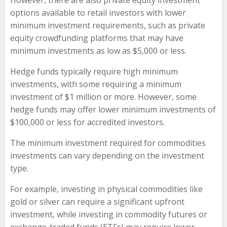
However, there are also private equity investment
options available to retail investors with lower
minimum investment requirements, such as private
equity crowdfunding platforms that may have
minimum investments as low as $5,000 or less.
Hedge funds typically require high minimum
investments, with some requiring a minimum
investment of $1 million or more. However, some
hedge funds may offer lower minimum investments of
$100,000 or less for accredited investors.
The minimum investment required for commodities
investments can vary depending on the investment
type.
For example, investing in physical commodities like
gold or silver can require a significant upfront
investment, while investing in commodity futures or