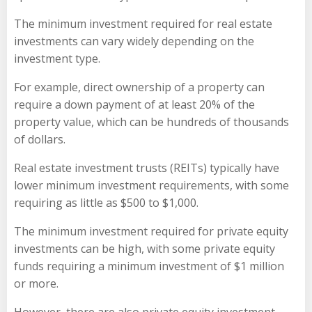
The minimum investment required for real estate
investments can vary widely depending on the
investment type.
For example, direct ownership of a property can
require a down payment of at least 20% of the
property value, which can be hundreds of thousands
of dollars.
Real estate investment trusts (REITs) typically have
lower minimum investment requirements, with some
requiring as little as $500 to $1,000.
The minimum investment required for private equity
investments can be high, with some private equity
funds requiring a minimum investment of $1 million
or more.