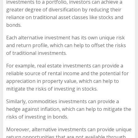
investments to a portfolio, investors can achieve a
greater degree of diversification by reducing their
reliance on traditional asset classes like stocks and
bonds.
Each alternative investment has its own unique risk
and return profile, which can help to offset the risks
of traditional investments.
For example, real estate investments can provide a
reliable source of rental income and the potential for
appreciation in property value, which can help to
mitigate the risks of investing in stocks.
Similarly, commodities investments can provide a
hedge against inflation, which can help to mitigate the
risks of investing in bonds.
Moreover, alternative investments can provide unique
return opportunities that are not available through