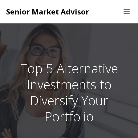
Skip
Senior Market Advisor
to
content
Top 5 Alternative
Investments to
Diversify Your
Portfolio