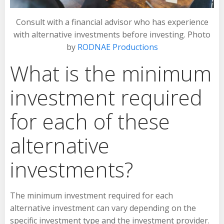
Consult with a financial advisor who has experience
with alternative investments before investing. Photo
by
RODNAE Productions
What is the minimum
investment required
for each of these
alternative
investments?
The minimum investment required for each
alternative investment can vary depending on the
specific investment type and the investment provider.