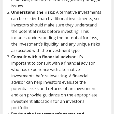
issues.
Understand the risks
: Alternative investments
can be riskier than traditional investments, so
investors should make sure they understand
the potential risks before investing. This
includes understanding the potential for loss,
the investment’s liquidity, and any unique risks
associated with the investment type.
Consult with a financial advisor
: It’s
important to consult with a financial advisor
who has experience with alternative
investments before investing. A financial
advisor can help investors evaluate the
potential risks and returns of an investment
and can provide guidance on the appropriate
investment allocation for an investor’s
portfolio.
Review the investment’s terms and