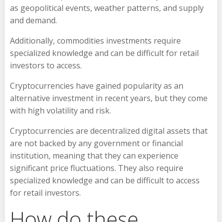
as geopolitical events, weather patterns, and supply
and demand.
Additionally, commodities investments require
specialized knowledge and can be difficult for retail
investors to access.
Cryptocurrencies have gained popularity as an
alternative investment in recent years, but they come
with high volatility and risk.
Cryptocurrencies are decentralized digital assets that
are not backed by any government or financial
institution, meaning that they can experience
significant price fluctuations. They also require
specialized knowledge and can be difficult to access
for retail investors.
How do these