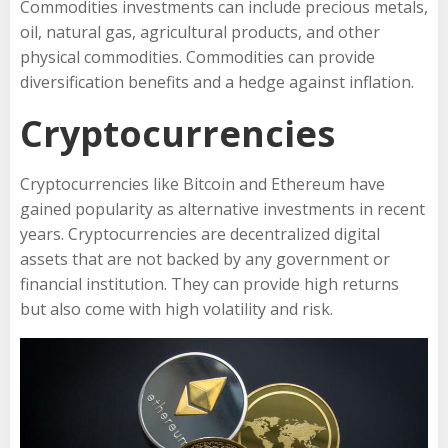
Commodities investments can include precious metals,
oil, natural gas, agricultural products, and other
physical commodities. Commodities can provide
diversification benefits and a hedge against inflation.
Cryptocurrencies
Cryptocurrencies like Bitcoin and Ethereum have
gained popularity as alternative investments in recent
years. Cryptocurrencies are decentralized digital
assets that are not backed by any government or
financial institution. They can provide high returns
but also come with high volatility and risk.