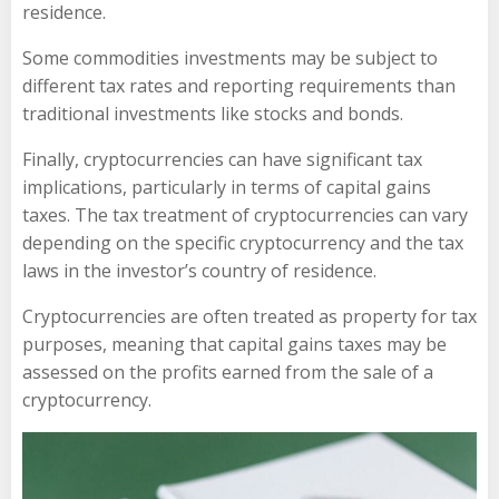
residence.
Some commodities investments may be subject to
different tax rates and reporting requirements than
traditional investments like stocks and bonds.
Finally, cryptocurrencies can have significant tax
implications, particularly in terms of capital gains
taxes. The tax treatment of cryptocurrencies can vary
depending on the specific cryptocurrency and the tax
laws in the investor’s country of residence.
Cryptocurrencies are often treated as property for tax
purposes, meaning that capital gains taxes may be
assessed on the profits earned from the sale of a
cryptocurrency.