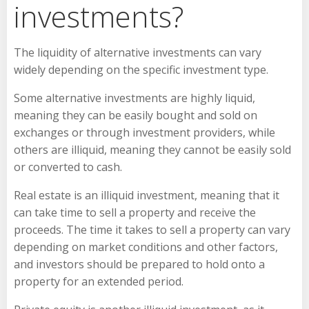
investments?
The liquidity of alternative investments can vary
widely depending on the specific investment type.
Some alternative investments are highly liquid,
meaning they can be easily bought and sold on
exchanges or through investment providers, while
others are illiquid, meaning they cannot be easily sold
or converted to cash.
Real estate is an illiquid investment, meaning that it
can take time to sell a property and receive the
proceeds. The time it takes to sell a property can vary
depending on market conditions and other factors,
and investors should be prepared to hold onto a
property for an extended period.