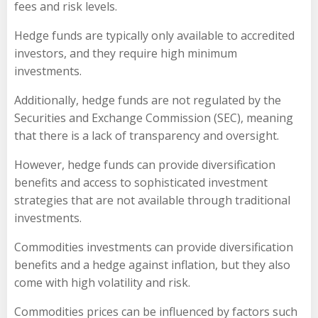
fees and risk levels.
Hedge funds are typically only available to accredited
investors, and they require high minimum
investments.
Additionally, hedge funds are not regulated by the
Securities and Exchange Commission (SEC), meaning
that there is a lack of transparency and oversight.
However, hedge funds can provide diversification
benefits and access to sophisticated investment
strategies that are not available through traditional
investments.
Commodities investments can provide diversification
benefits and a hedge against inflation, but they also
come with high volatility and risk.
Commodities prices can be influenced by factors such