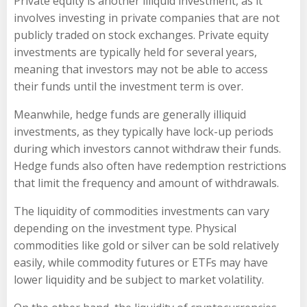
Private equity is another illiquid investment, as it
involves investing in private companies that are not
publicly traded on stock exchanges. Private equity
investments are typically held for several years,
meaning that investors may not be able to access
their funds until the investment term is over.
Meanwhile, hedge funds are generally illiquid
investments, as they typically have lock-up periods
during which investors cannot withdraw their funds.
Hedge funds also often have redemption restrictions
that limit the frequency and amount of withdrawals.
The liquidity of commodities investments can vary
depending on the investment type. Physical
commodities like gold or silver can be sold relatively
easily, while commodity futures or ETFs may have
lower liquidity and be subject to market volatility.