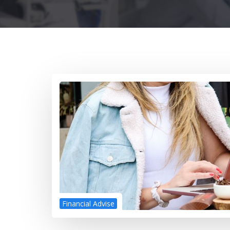
Financial Advise