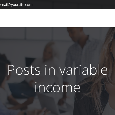
email@yoursite.com
Posts in variable
income