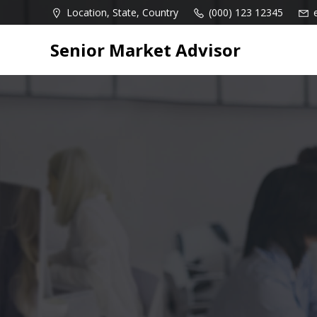
Skip
Location, State, Country
(000) 123 12345
to
content
Senior Market Advisor