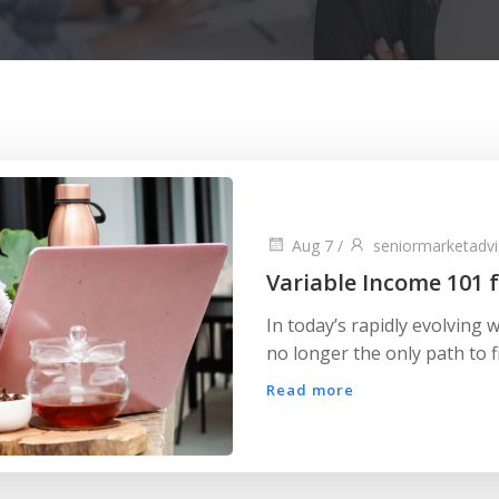
Aug 7
/
seniormarketadvi
Variable Income 101 f
In today’s rapidly evolving w
no longer the only path to fi
Read more