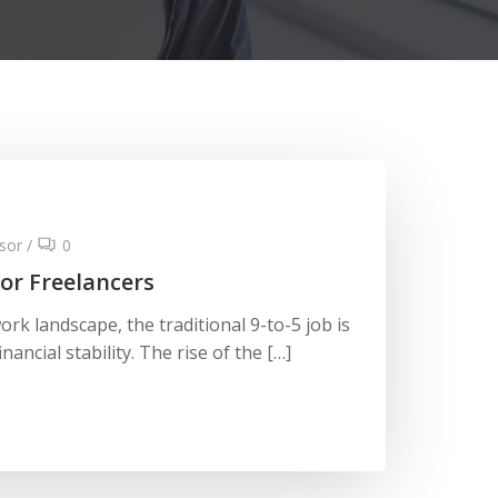
sor
/
0
or Freelancers
ork landscape, the traditional 9-to-5 job is
nancial stability. The rise of the […]