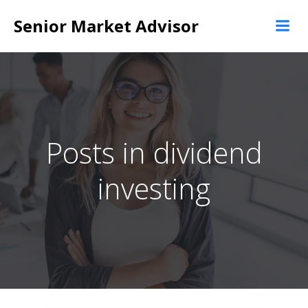
Skip
Senior Market Advisor
to
content
Posts in dividend
investing