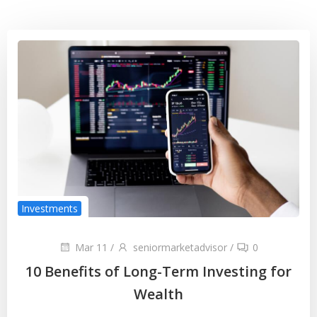
Investments
Mar 11
/
seniormarketadvisor
/
0
10 Benefits of Long-Term Investing for
Wealth