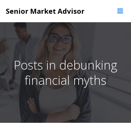
Skip
Senior Market Advisor
to
content
Posts in debunking
financial myths