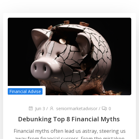
Financial Advise
Jun 3
/
seniormarketadvisor
/
0
Debunking Top 8 Financial Myths
Financial myths often lead us astray, steering us
away from financial success. From the mistaken