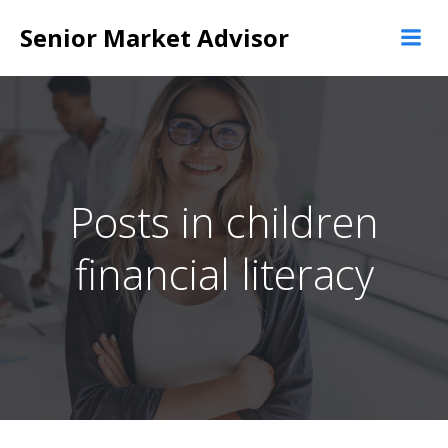
Skip
Senior Market Advisor
to
content
Posts in children
financial literacy