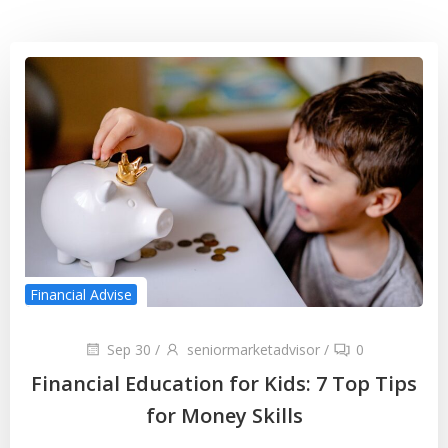
Financial Advise
Sep 30
/
seniormarketadvisor
/
0
Financial Education for Kids: 7 Top Tips
for Money Skills